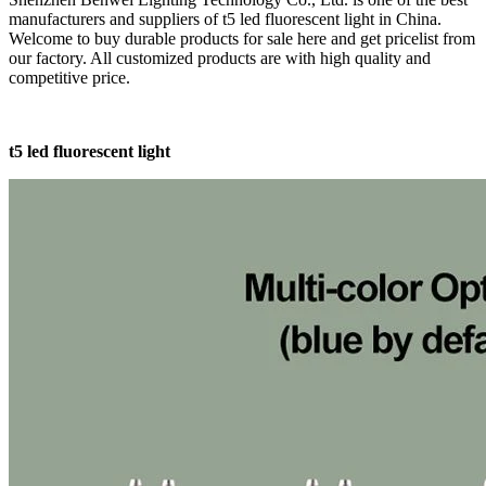
manufacturers and suppliers of t5 led fluorescent light in China.
Welcome to buy durable products for sale here and get pricelist from
our factory. All customized products are with high quality and
competitive price.
t5 led fluorescent light