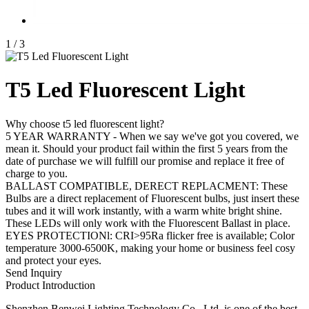
1
/
3
T5 Led Fluorescent Light
Why choose t5 led fluorescent light?
5 YEAR WARRANTY - When we say we've got you covered, we
mean it. Should your product fail within the first 5 years from the
date of purchase we will fulfill our promise and replace it free of
charge to you.
BALLAST COMPATIBLE, DERECT REPLACMENT: These
Bulbs are a direct replacement of Fluorescent bulbs, just insert these
tubes and it will work instantly, with a warm white bright shine.
These LEDs will only work with the Fluorescent Ballast in place.
EYES PROTECTIONl: CRI>95Ra flicker free is available; Color
temperature 3000-6500K, making your home or business feel cosy
and protect your eyes.
Send Inquiry
Product Introduction
Shenzhen Benwei Lighting Technology Co., Ltd. is one of the best