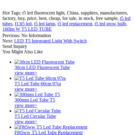
Hot Tags: t5 led fluorescent light, China, suppliers, manufacturers,
factory, buy, price, best, cheap, for sale, in stock, free sample,
t5 led
tubes
,
f13t5 led
,
t5 led lamp
,
t5 led replacement
,
t5 led grow bulb
,
160lm W T5 LED TUBE
Previous:
No Information
Next:
LED T5 Integrated Light With Switch
Send Inquiry
You Might Also Like
30cm LED Fluorescent Tube
view more>
T5 Led Tube 60cm 97ra
view more>
300mm Led Tube T5
view more>
T5 Led Circular Tube
view more>
F8t5ww T5 Led Tube Replacement