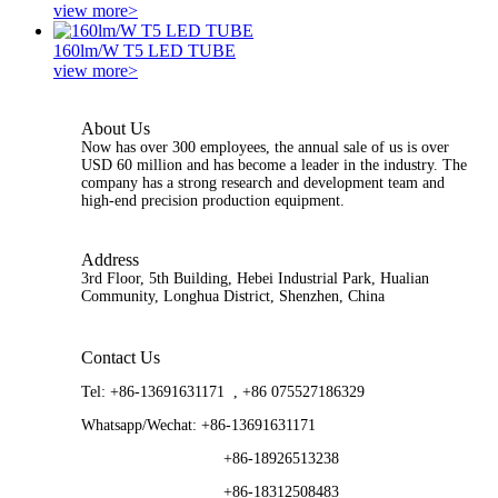
view more>
160lm/W T5 LED TUBE
view more>
About Us
Now has over 300 employees, the annual sale of us is over
USD 60 million and has become a leader in the industry. The
company has a strong research and development team and
high-end precision production equipment.
Address
3rd Floor, 5th Building, Hebei Industrial Park, Hualian
Community, Longhua District, Shenzhen, China
Contact Us
Tel:
+86-13691631171 , +86 075527186329
Whatsapp/Wechat:
+86-13691631171
+86-18926513238
+86-18312508483