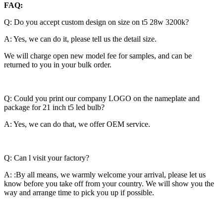
FAQ:
Q: Do you accept custom design on size on t5 28w 3200k?
A: Yes, we can do it, please tell us the detail size.
We will charge open new model fee for samples, and can be
returned to you in your bulk order.
Q: Could you print our company LOGO on the nameplate and
package for 21 inch t5 led bulb?
A: Yes, we can do that, we offer OEM service.
Q: Can l visit your factory?
A: :By all means, we warmly welcome your arrival, please let us
know before you take off from your country. We will show you the
way and arrange time to pick you up if possible.