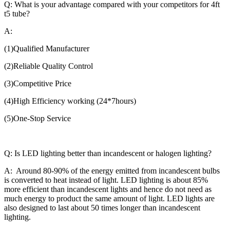
Q: What is your advantage compared with your competitors for 4ft
t5 tube?
A:
(1)Qualified Manufacturer
(2)Reliable Quality Control
(3)Competitive Price
(4)High Efficiency working (24*7hours)
(5)One-Stop Service
Q: Is LED lighting better than incandescent or halogen lighting?
A: Around 80-90% of the energy emitted from incandescent bulbs
is converted to heat instead of light. LED lighting is about 85%
more efficient than incandescent lights and hence do not need as
much energy to product the same amount of light. LED lights are
also designed to last about 50 times longer than incandescent
lighting.