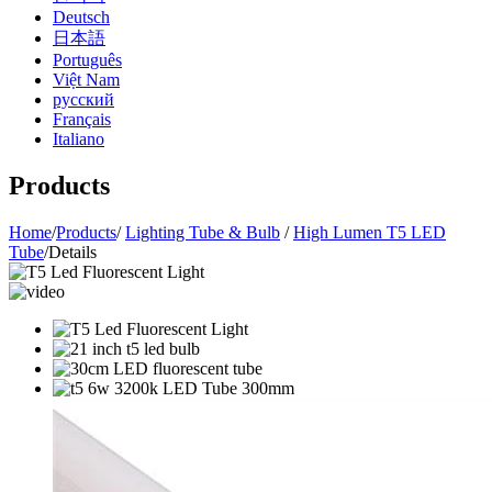
Deutsch
日本語
Português
Việt Nam
русский
Français
Italiano
Products
Home
/
Products
/
Lighting Tube & Bulb
/
High Lumen T5 LED
Tube
/
Details