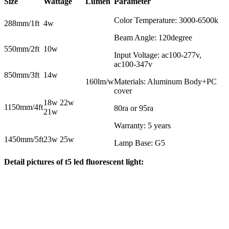
Size
Wattage
Lumen
Parameter
Color Temperature: 3000-6500k
288mm/1ft
4w
Beam Angle: 120degree
550mm/2ft
10w
Input Voltage: ac100-277v,
ac100-347v
850mm/3ft
14w
160lm/w
Materials: Aluminum Body+PC
cover
18w 22w
1150mm/4ft
80ra or 95ra
21w
Warranty: 5 years
1450mm/5ft
23w 25w
Lamp Base: G5
Detail pictures of t5 led fluorescent light: