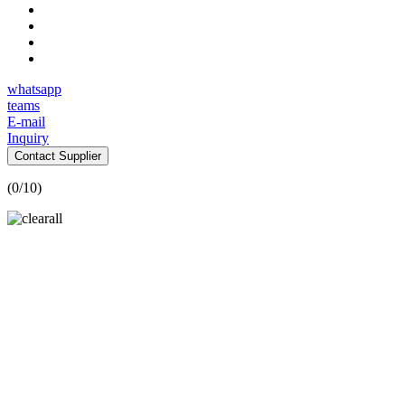
whatsapp
teams
E-mail
Inquiry
Contact Supplier
(
0
/10)