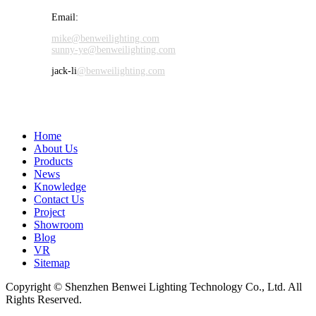
Email:
mike@benweilighting.com
sunny-ye@benweilighting.com
jack-li
@benweilighting.com
Home
About Us
Products
News
Knowledge
Contact Us
Project
Showroom
Blog
VR
Sitemap
Copyright © Shenzhen Benwei Lighting Technology Co., Ltd. All
Rights Reserved.