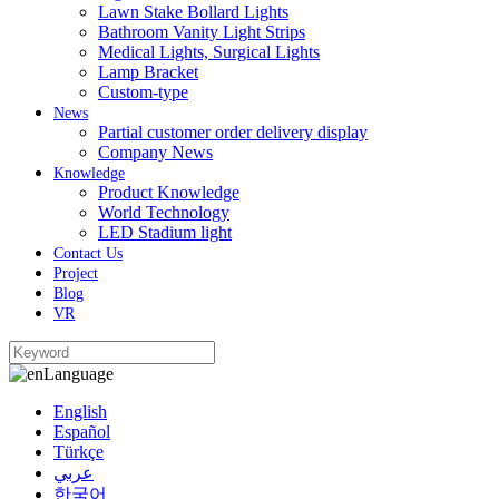
Lawn Stake Bollard Lights
Bathroom Vanity Light Strips
Medical Lights, Surgical Lights
Lamp Bracket
Custom-type
News
Partial customer order delivery display
Company News
Knowledge
Product Knowledge
World Technology
LED Stadium light
Contact Us
Project
Blog
VR
Language
English
Español
Türkçe
عربي
한국어