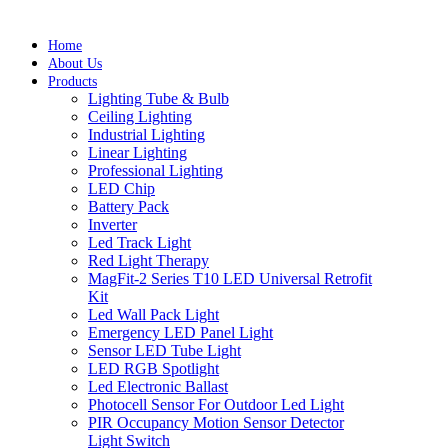
Home
About Us
Products
Lighting Tube & Bulb
Ceiling Lighting
Industrial Lighting
Linear Lighting
Professional Lighting
LED Chip
Battery Pack
Inverter
Led Track Light
Red Light Therapy
MagFit-2 Series T10 LED Universal Retrofit
Kit
Led Wall Pack Light
Emergency LED Panel Light
Sensor LED Tube Light
LED RGB Spotlight
Led Electronic Ballast
Photocell Sensor For Outdoor Led Light
PIR Occupancy Motion Sensor Detector
Light Switch