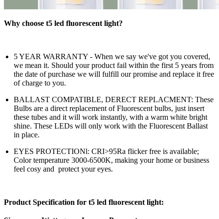
Why choose t5 led fluorescent light?
5 YEAR WARRANTY - When we say we've got you covered,
we mean it. Should your product fail within the first 5 years from
the date of purchase we will fulfill our promise and replace it free
of charge to you.
BALLAST COMPATIBLE, DERECT REPLACMENT: These
Bulbs are a direct replacement of Fluorescent bulbs, just insert
these tubes and it will work instantly, with a warm white bright
shine. These LEDs will only work with the Fluorescent Ballast
in place.
EYES PROTECTIONl: CRI>95Ra flicker free is available;
Color temperature 3000-6500K, making your home or business
feel cosy and protect your eyes.
Product Specification for t5 led fluorescent light: